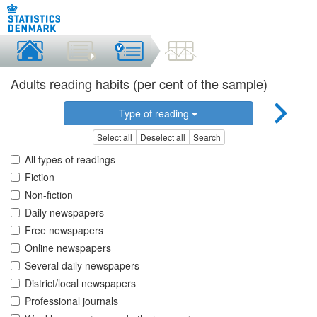
Adults reading habits (per cent of the sample)
Type of reading
Select all
Deselect all
Search
All types of readings
Fiction
Non-fiction
Daily newspapers
Free newspapers
Online newspapers
Several daily newspapers
District/local newspapers
Professional journals