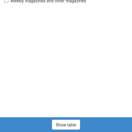
Weekly magazines and other magazines
Show table