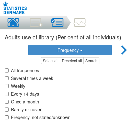
Adults use of library (Per cent of all individuals)
Frequency
Select all
Deselect all
Search
All frequences
Several times a week
Weekly
Every 14 days
Once a month
Rarely or never
Freqency, not stated/unknown