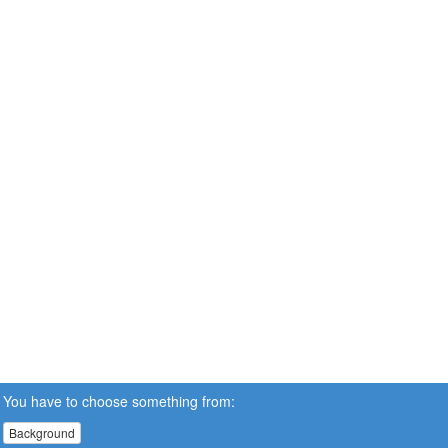
You have to choose something from:
Background