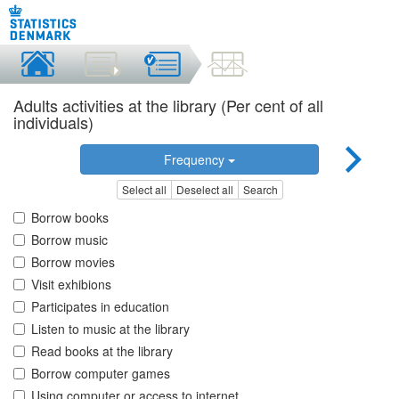
Adults activities at the library (Per cent of all
individuals)
Frequency
Select all
Deselect all
Search
Borrow books
Borrow music
Borrow movies
Visit exhibions
Participates in education
Listen to music at the library
Read books at the library
Borrow computer games
Using computer or access to internet