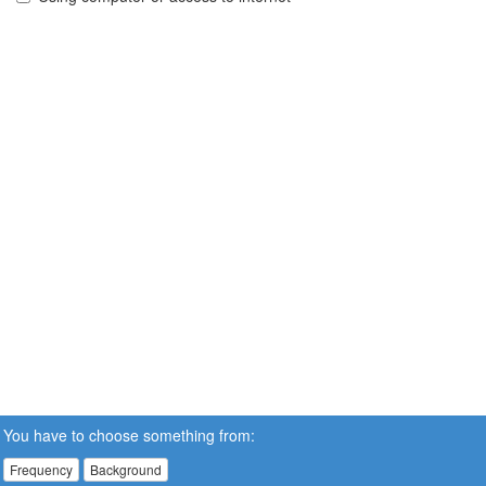
You have to choose something from:
Frequency
Background