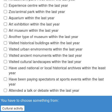
Experience centre within the last year
Zoo/animal park within the last year
Aquarium within the last year
Art exhibition within the last year
Art museum within the last year
Another type of museum within the last year
Visited historical buildings within the last year
Visited urban environments within the last year
Visited ancient monuments within the last year
Visited cultural landscapes within the last year
Have used national or local historical archives within the least
year
Have been paying spectators at sports events within the last
year
Attended a talk or debate within the last year
You have to choose something from:
Cultural activity