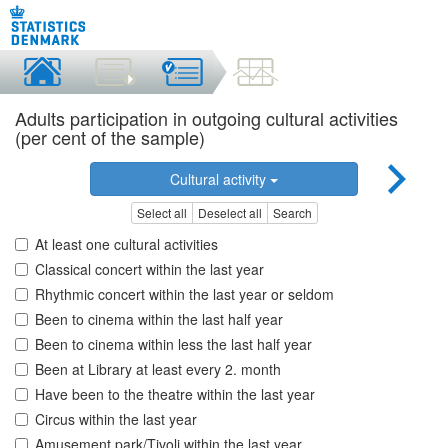
Adults participation in outgoing cultural activities
(per cent of the sample)
Cultural activity
Select all
Deselect all
Search
At least one cultural activities
Classical concert within the last year
Rhythmic concert within the last year or seldom
Been to cinema within the last half year
Been to cinema within less the last half year
Been at Library at least every 2. month
Have been to the theatre within the last year
Circus within the last year
Amusement park/Tivoli within the last year