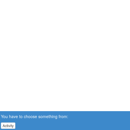
You have to choose something from:
Activity