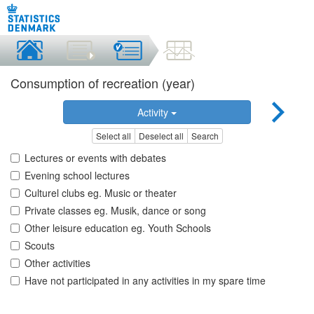
Consumption of recreation (year)
Activity
Select all
Deselect all
Search
Lectures or events with debates
Evening school lectures
Culturel clubs eg. Music or theater
Private classes eg. Musik, dance or song
Other leisure education eg. Youth Schools
Scouts
Other activities
Have not participated in any activities in my spare time