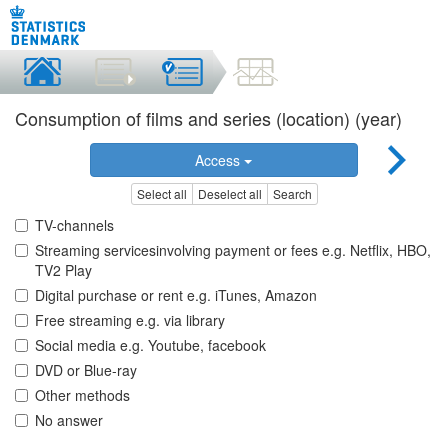
Consumption of films and series (location) (year)
Access
Select all
Deselect all
Search
TV-channels
Streaming servicesinvolving payment or fees e.g. Netflix, HBO,
TV2 Play
Digital purchase or rent e.g. iTunes, Amazon
Free streaming e.g. via library
Social media e.g. Youtube, facebook
DVD or Blue-ray
Other methods
No answer