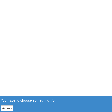
You have to choose something from:
Access