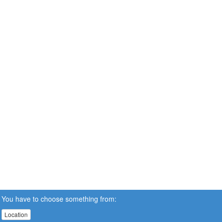
You have to choose something from:
Location