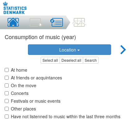
Consumption of music (year)
Location
Select all
Deselect all
Search
At home
At friends or acquintances
On the move
Concerts
Festivals or music events
Other places
Have not listenned to music within the last three months