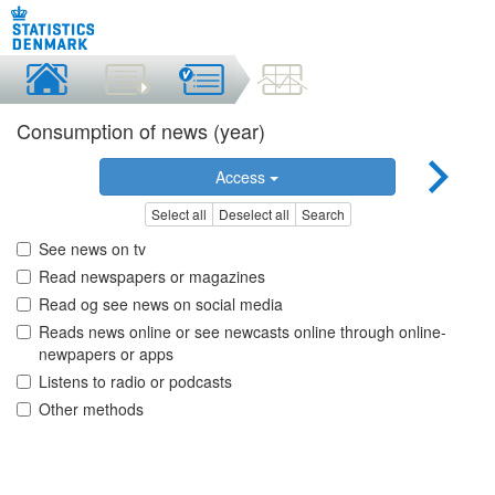
Consumption of news (year)
Access
Select all
Deselect all
Search
See news on tv
Read newspapers or magazines
Read og see news on social media
Reads news online or see newcasts online through online-
newpapers or apps
Listens to radio or podcasts
Other methods