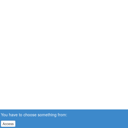
You have to choose something from:
Access