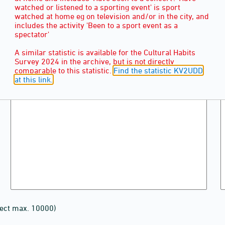
watched or listened to a sporting event' is sport
watched at home eg on television and/or in the city, and
includes the activity 'Been to a sport event as a
spectator'
A similar statistic is available for the Cultural Habits
Survey 2024 in the archive, but is not directly
comparable to this statistic.
Find the statistic KV2UDD
at this link.
lect max. 10000)