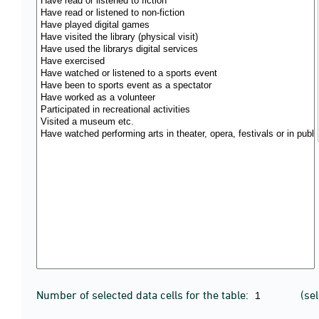
Number of selected data cells for the table:
(se