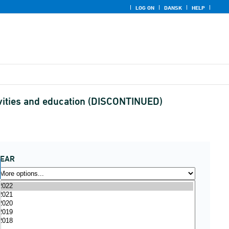
LOG ON
DANSK
HELP
ctivities and education (DISCONTINUED)
YEAR