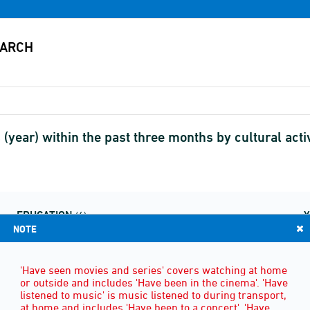
es (year) within the past three months by cultural a
EDUCATION
(6)
NOTE
'Have seen movies and series' covers watching at home
or outside and includes 'Have been in the cinema'. 'Have
listened to music' is music listened to during transport,
at home and includes 'Have been to a concert'. 'Have