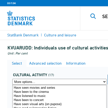
DST.DK
StatBank Denmark
Culture and leisure
KVUARUDD:
Individuals use of cultural activiti
Unit : Per cent
Select
Advanced selection
Information
CULTURAL ACTIVITY
(17)