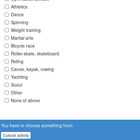
Athletics
Dance
Spinning
Weight training
Martial arts
Bicycle race
Roller-skate, skateboard
Riding
Canoe, kayak, rowing
Yachting
Scout
Other
None of above
You have to choose something from:
Cultural activity