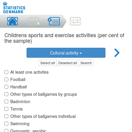
Childrens sports and exercise activities (per cent of
the sample)
Cultural activity
Select all
Deselect all
Search
At least one activites
Football
Handball
Other types of ballgames by groups
Badminton
Tennis
Other types of ballgames individual
Swimming
Gymnastic, aerobic