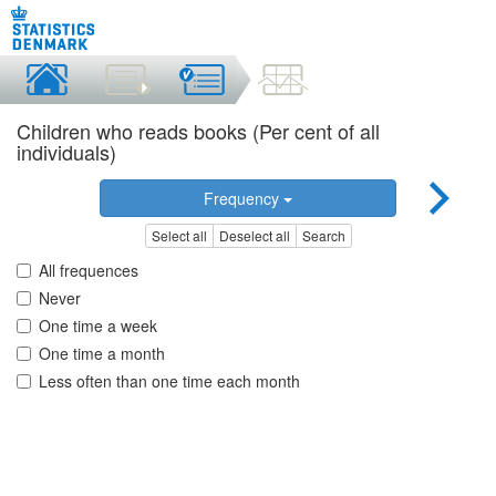
Children who reads books (Per cent of all
individuals)
Frequency
Select all
Deselect all
Search
All frequences
Never
One time a week
One time a month
Less often than one time each month