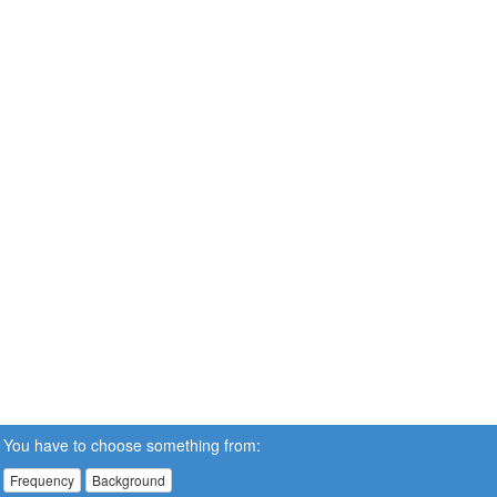
You have to choose something from:
Frequency
Background