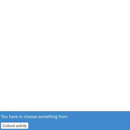
You have to choose something from:
Cultural activity