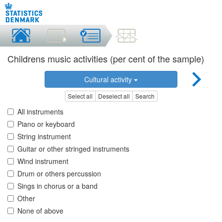
Childrens music activities (per cent of the sample)
Cultural activity
Select all
Deselect all
Search
All instruments
Piano or keyboard
String instrument
Guitar or other stringed instruments
Wind instrument
Drum or others percussion
Sings in chorus or a band
Other
None of above