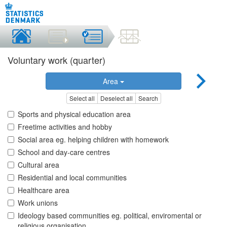
Voluntary work (quarter)
Area
Select all
Deselect all
Search
Sports and physical education area
Freetime activities and hobby
Social area eg. helping children with homework
School and day-care centres
Cultural area
Residential and local communities
Healthcare area
Work unions
Ideology based communities eg. political, enviromental or
religious organisation