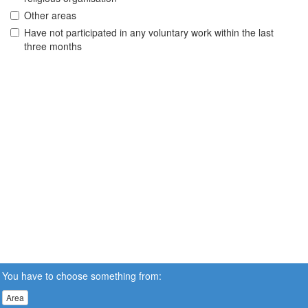
Other areas
Have not participated in any voluntary work within the last
three months
You have to choose something from:
Area