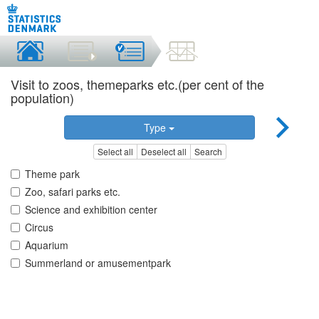
Visit to zoos, themeparks etc.(per cent of the
population)
Type
Select all
Deselect all
Search
Theme park
Zoo, safari parks etc.
Science and exhibition center
Circus
Aquarium
Summerland or amusementpark