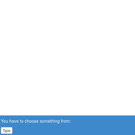
You have to choose something from:
Type