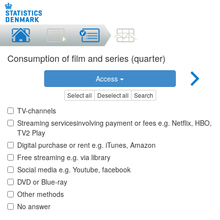
Consumption of film and series (quarter)
Access
Select all
Deselect all
Search
TV-channels
Streaming servicesinvolving payment or fees e.g. Netflix, HBO,
TV2 Play
Digital purchase or rent e.g. iTunes, Amazon
Free streaming e.g. via library
Social media e.g. Youtube, facebook
DVD or Blue-ray
Other methods
No answer