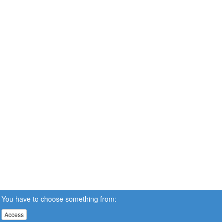
You have to choose something from:
Access