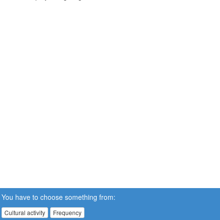
You have to choose something from:
Cultural activity
Frequency