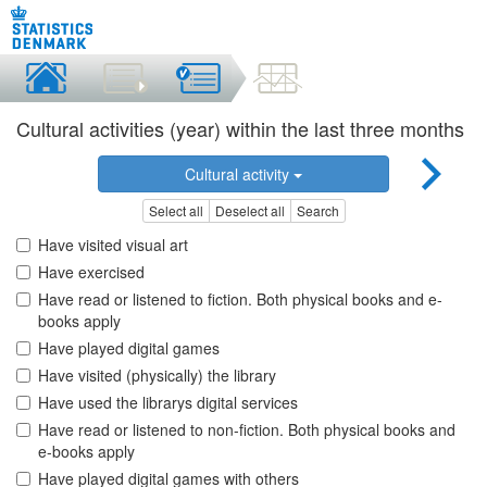
Cultural activities (year) within the last three months
Cultural activity
Select all
Deselect all
Search
Have visited visual art
Have exercised
Have read or listened to fiction. Both physical books and e-
books apply
Have played digital games
Have visited (physically) the library
Have used the librarys digital services
Have read or listened to non-fiction. Both physical books and
e-books apply
Have played digital games with others