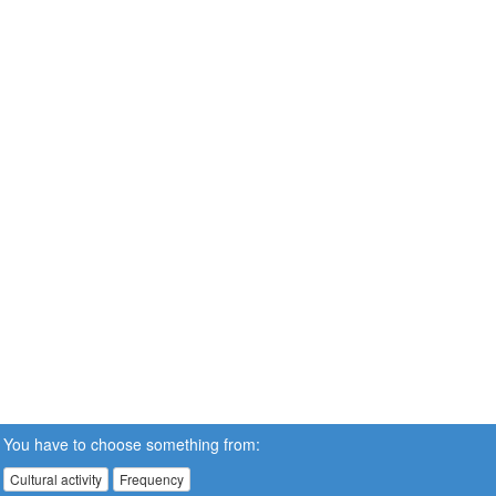
You have to choose something from:
Cultural activity
Frequency