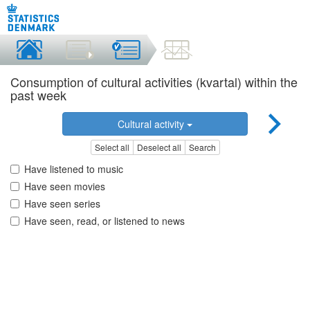
Consumption of cultural activities (kvartal) within the
past week
Cultural activity
Select all
Deselect all
Search
Have listened to music
Have seen movies
Have seen series
Have seen, read, or listened to news