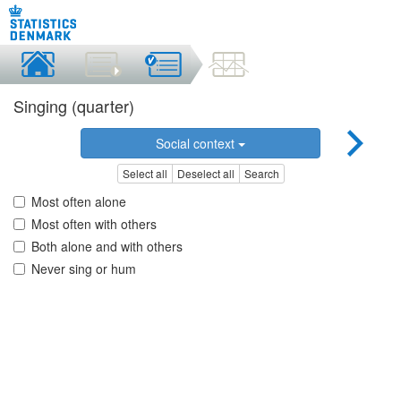
Singing (quarter)
Social context
Select all
Deselect all
Search
Most often alone
Most often with others
Both alone and with others
Never sing or hum