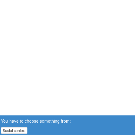
You have to choose something from:
Social context