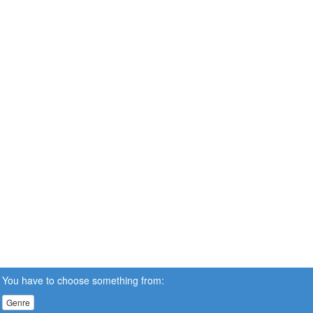
You have to choose something from:
Genre