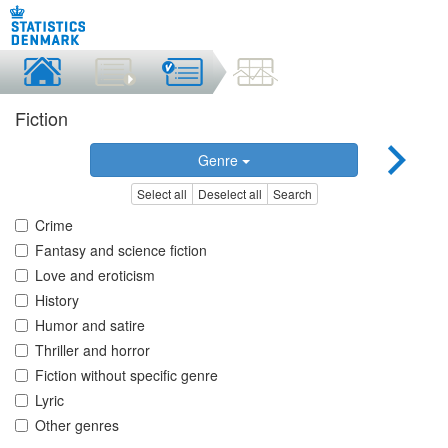
Fiction
Genre
Select all
Deselect all
Search
Crime
Fantasy and science fiction
Love and eroticism
History
Humor and satire
Thriller and horror
Fiction without specific genre
Lyric
Other genres