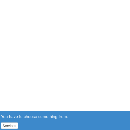
You have to choose something from:
Services