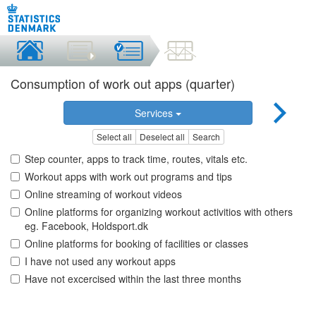
Consumption of work out apps (quarter)
Services
Select all
Deselect all
Search
Step counter, apps to track time, routes, vitals etc.
Workout apps with work out programs and tips
Online streaming of workout videos
Online platforms for organizing workout activitios with others
eg. Facebook, Holdsport.dk
Online platforms for booking of facilities or classes
I have not used any workout apps
Have not excercised within the last three months