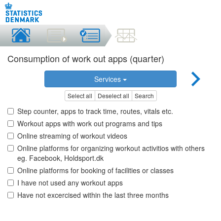
Consumption of work out apps (quarter)
Services
Select all
Deselect all
Search
Step counter, apps to track time, routes, vitals etc.
Workout apps with work out programs and tips
Online streaming of workout videos
Online platforms for organizing workout activitios with others
eg. Facebook, Holdsport.dk
Online platforms for booking of facilities or classes
I have not used any workout apps
Have not excercised within the last three months