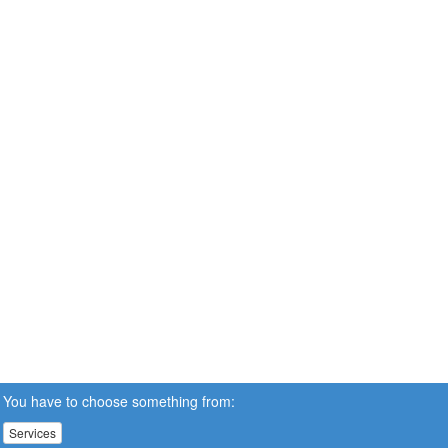
You have to choose something from:
Services