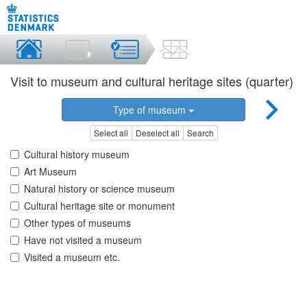
Visit to museum and cultural heritage sites (quarter)
Type of museum
Select all
Deselect all
Search
Cultural history museum
Art Museum
Natural history or science museum
Cultural heritage site or monument
Other types of museums
Have not visited a museum
Visited a museum etc.