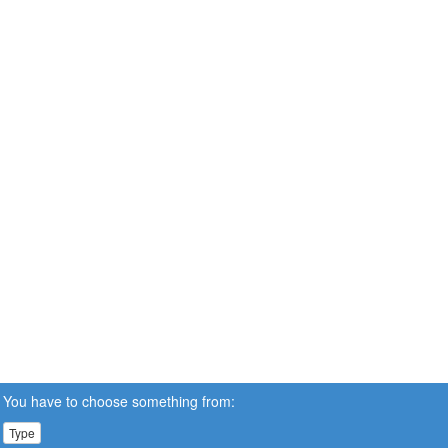
You have to choose something from:
Type