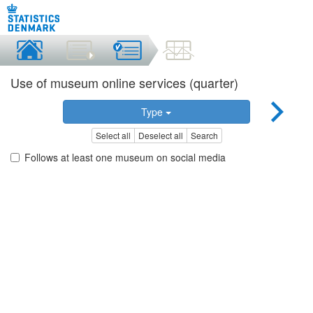
Use of museum online services (quarter)
Type
Select all
Deselect all
Search
Follows at least one museum on social media