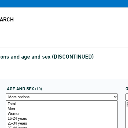
asons and age and sex (DISCONTINUED)
AGE AND SEX
(10)