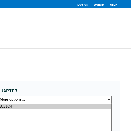
LOG ON
DANSK
HELP
QUARTER