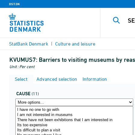
DST.DK
StatBank Denmark
Culture and leisure
KVUMUS7:
Barriers to visiting museums by re
Unit : Per cent
Select
Advanced selection
Information
CAUSE
(11)