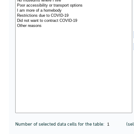
Number of selected data cells for the table:
(se