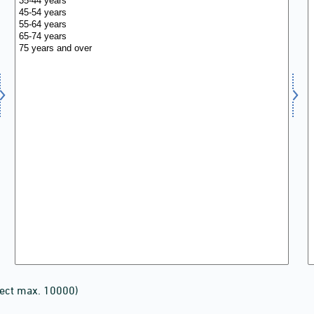
lect max. 10000)