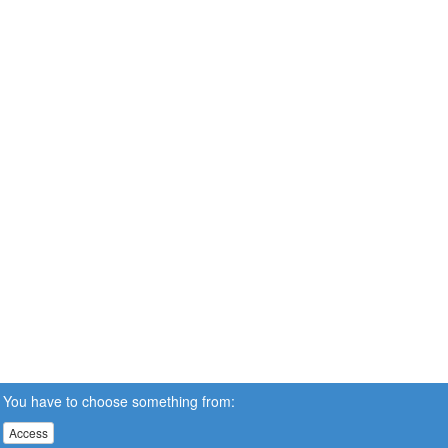
You have to choose something from:
Access