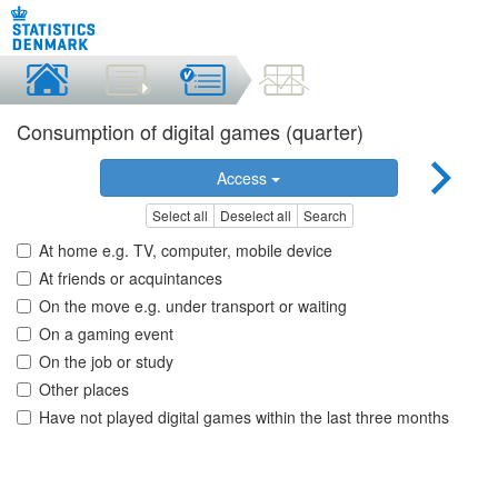
Consumption of digital games (quarter)
Access
Select all
Deselect all
Search
At home e.g. TV, computer, mobile device
At friends or acquintances
On the move e.g. under transport or waiting
On a gaming event
On the job or study
Other places
Have not played digital games within the last three months