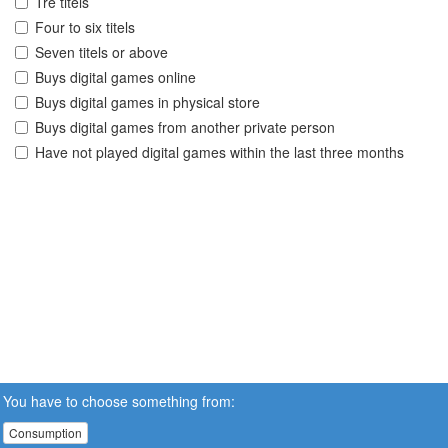
Tre titels
Four to six titels
Seven titels or above
Buys digital games online
Buys digital games in physical store
Buys digital games from another private person
Have not played digital games within the last three months
You have to choose something from:
Consumption