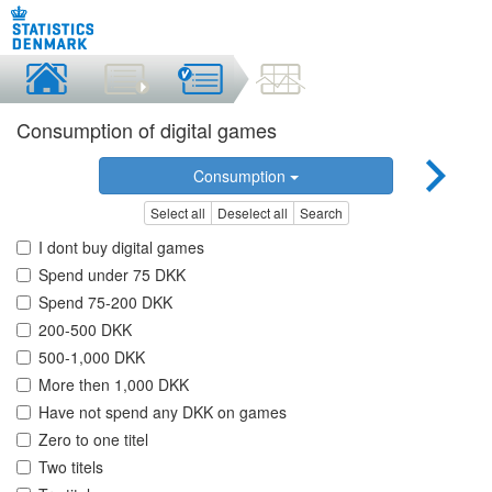
Consumption of digital games
Consumption
Select all
Deselect all
Search
I dont buy digital games
Spend under 75 DKK
Spend 75-200 DKK
200-500 DKK
500-1,000 DKK
More then 1,000 DKK
Have not spend any DKK on games
Zero to one titel
Two titels