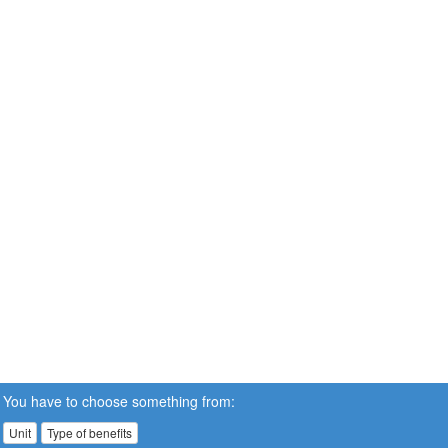
You have to choose something from:
Unit
Type of benefits