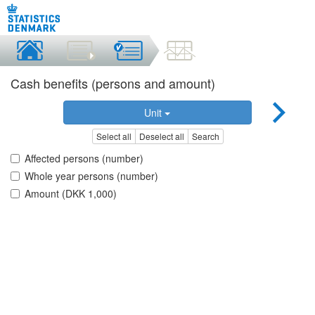
Cash benefits (persons and amount)
Unit
Select all
Deselect all
Search
Affected persons (number)
Whole year persons (number)
Amount (DKK 1,000)