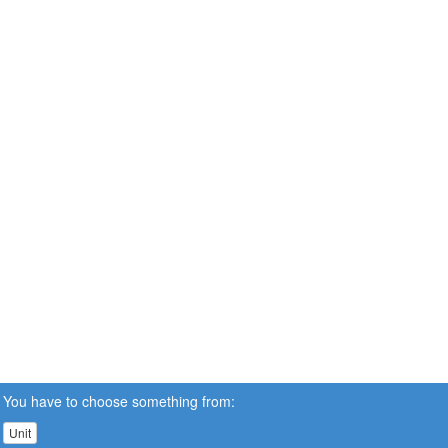
You have to choose something from:
Unit