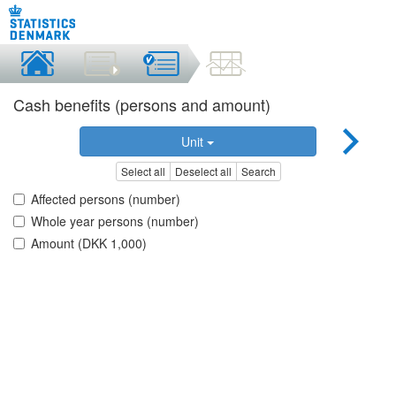
Cash benefits (persons and amount)
Unit
Select all
Deselect all
Search
Affected persons (number)
Whole year persons (number)
Amount (DKK 1,000)