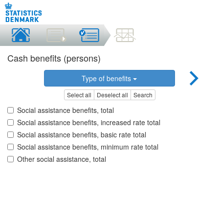
Cash benefits (persons)
Type of benefits
Select all
Deselect all
Search
Social assistance benefits, total
Social assistance benefits, increased rate total
Social assistance benefits, basic rate total
Social assistance benefits, minimum rate total
Other social assistance, total