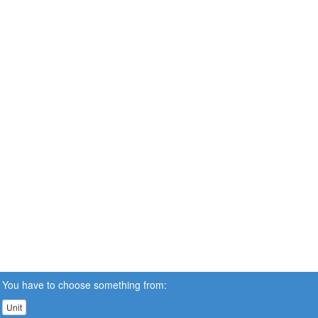
You have to choose something from:
Unit