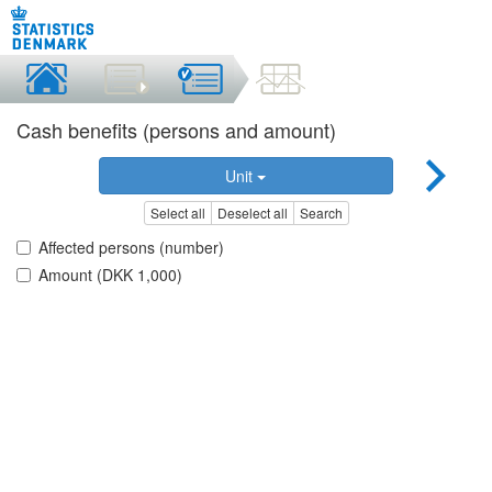
Cash benefits (persons and amount)
Unit
Select all
Deselect all
Search
Affected persons (number)
Amount (DKK 1,000)