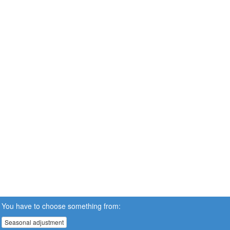
You have to choose something from:
Seasonal adjustment