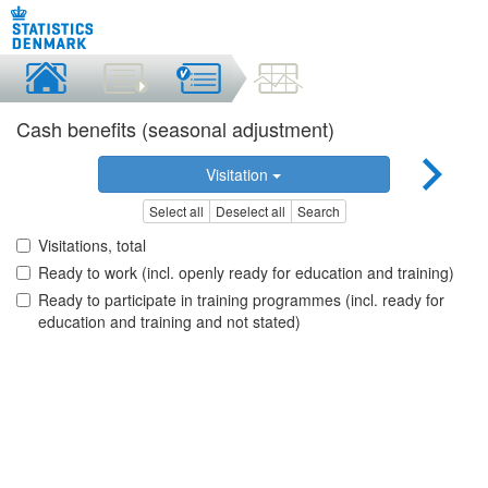
Cash benefits (seasonal adjustment)
Visitation
Select all
Deselect all
Search
Visitations, total
Ready to work (incl. openly ready for education and training)
Ready to participate in training programmes (incl. ready for
education and training and not stated)