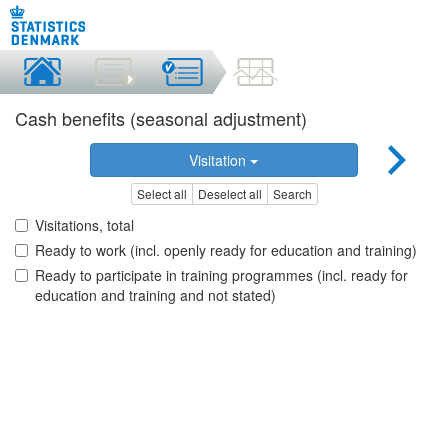
Cash benefits (seasonal adjustment)
Visitation
Select all
Deselect all
Search
Visitations, total
Ready to work (incl. openly ready for education and training)
Ready to participate in training programmes (incl. ready for
education and training and not stated)