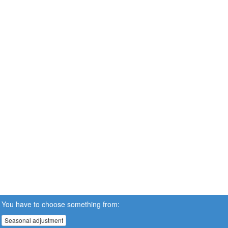
You have to choose something from:
Seasonal adjustment