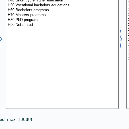
lect max. 10000)