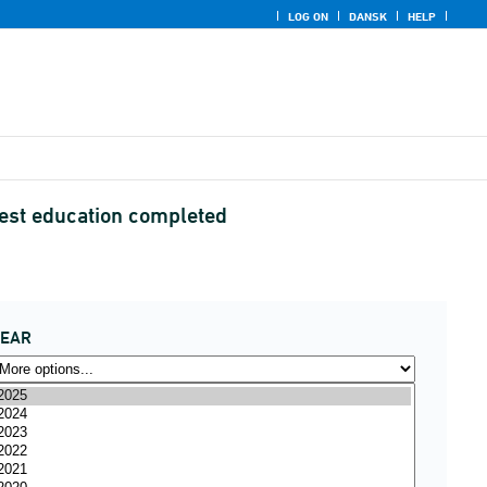
LOG ON
DANSK
HELP
hest education completed
YEAR