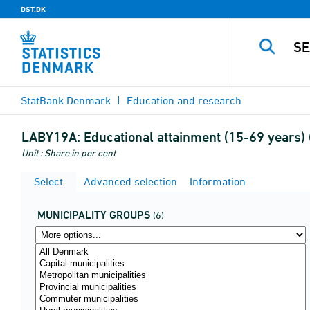
DST.DK
StatBank Denmark
Education and research
LABY19A:
Educational attainment (15-69 years) 
Unit : Share in per cent
Select
Advanced selection
Information
MUNICIPALITY GROUPS
(6)