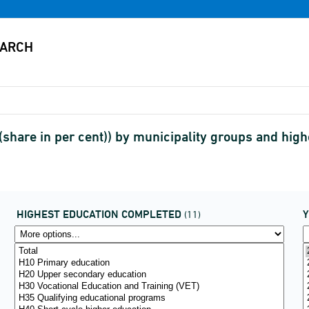
(share in per cent)) by municipality groups and hig
HIGHEST EDUCATION COMPLETED
(11)