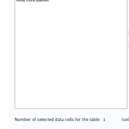
Number of selected data cells for the table:
(se