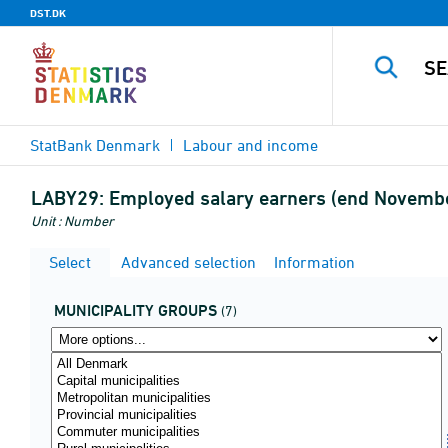
DST.DK
StatBank Denmark
Labour and income
LABY29:
Employed salary earners (end November
Unit : Number
Select
Advanced selection
Information
MUNICIPALITY GROUPS
(7)