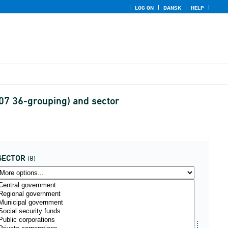
LOG ON
DANSK
HELP
07 36-grouping) and sector
SECTOR
(8)