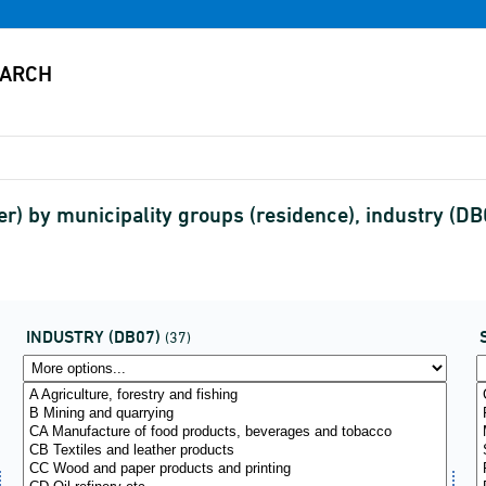
) by municipality groups (residence), industry (DB
INDUSTRY (DB07)
(37)