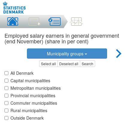
Employed salary earners in general government
(end November) (share in per cent)
Municipality groups
Select all
Deselect all
Search
All Denmark
Capital municipalities
Metropolitan municipalities
Provincial municipalities
Commuter municipalities
Rural municipalities
Outside Denmark