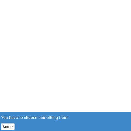
You have to choose something from:
Sector