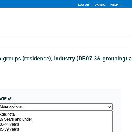
LOG ON
DANSK
HELP
y groups (residence), industry (DB07 36-grouping) 
AGE
(6)