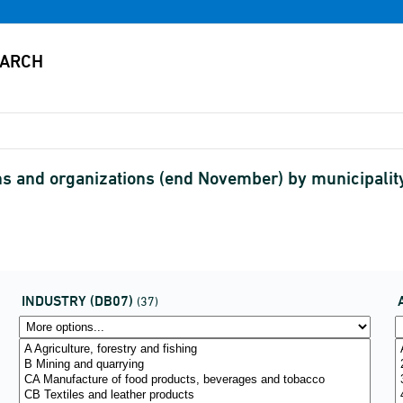
s and organizations (end November) by municipalit
INDUSTRY (DB07)
(37)