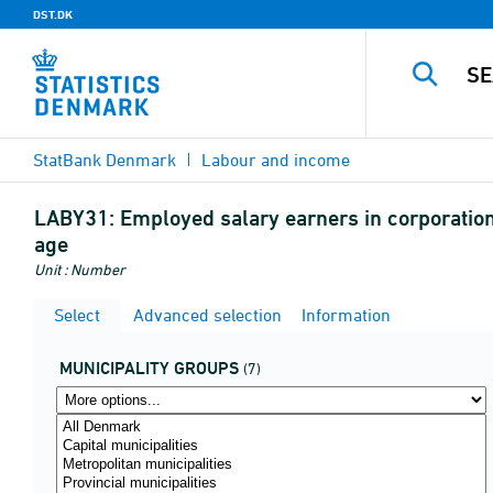
DST.DK
StatBank Denmark
Labour and income
LABY31:
Employed salary earners in corporation
age
Unit : Number
Select
Advanced selection
Information
MUNICIPALITY GROUPS
(7)