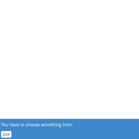
You have to choose something from:
Unit