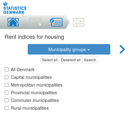
Rent indices for housing
Municipality groups
Select all
Deselect all
Search
All Denmark
Capital municipalities
Metropolitan municipalities
Provincial municipalities
Commuter municipalities
Rural municipalities