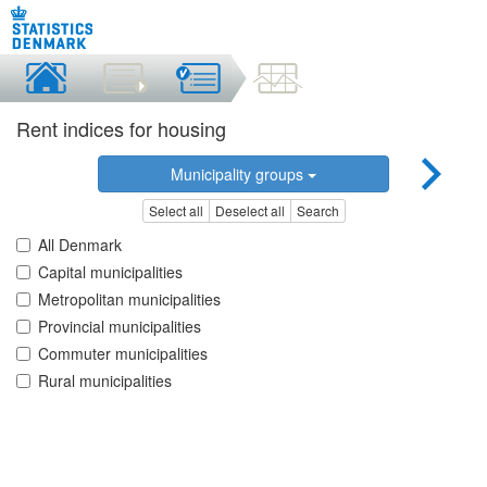
Rent indices for housing
Municipality groups
Select all
Deselect all
Search
All Denmark
Capital municipalities
Metropolitan municipalities
Provincial municipalities
Commuter municipalities
Rural municipalities