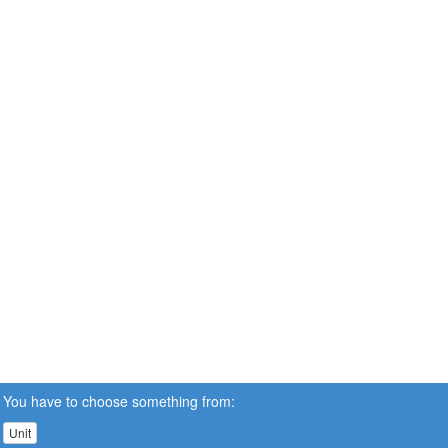
You have to choose something from:
Unit