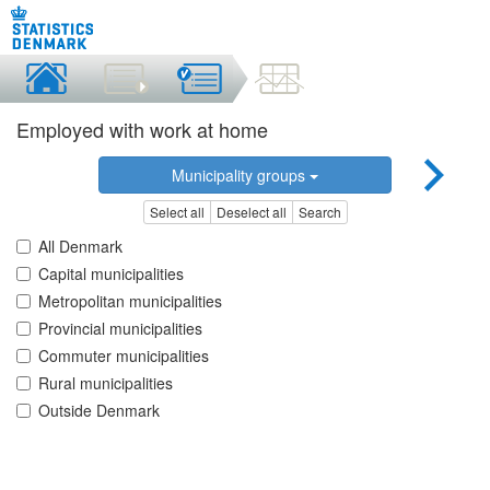
Employed with work at home
Municipality groups
Select all
Deselect all
Search
All Denmark
Capital municipalities
Metropolitan municipalities
Provincial municipalities
Commuter municipalities
Rural municipalities
Outside Denmark