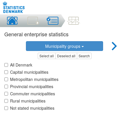
General enterprise statistics
Municipality groups
Select all
Deselect all
Search
All Denmark
Capital municipalities
Metropolitan municipalities
Provincial municipalities
Commuter municipalities
Rural municipalities
Not stated municipalities