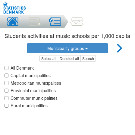
Students activities at music schools per 1,000 capita
Municipality groups
Select all
Deselect all
Search
All Denmark
Capital municipalities
Metropolitan municipalities
Provincial municipalities
Commuter municipalities
Rural municipalities