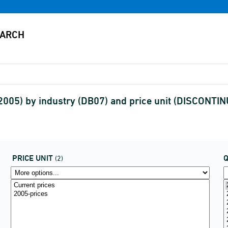
2005) by industry (DB07) and price unit (DISCONTI
PRICE UNIT
(2)