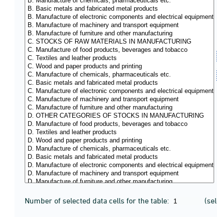
Number of selected data cells for the table:
(se