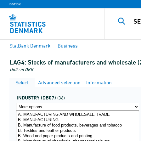
DST.DK
StatBank Denmark
Business
LAG4:
Stocks of manufacturers and wholesale (
Unit : m DKK
Select
Advanced selection
Information
INDUSTRY (DB07)
(36)