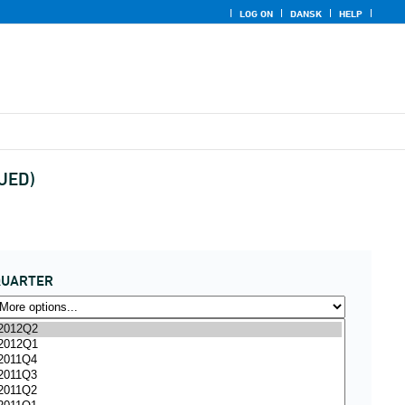
LOG ON
DANSK
HELP
NUED)
QUARTER