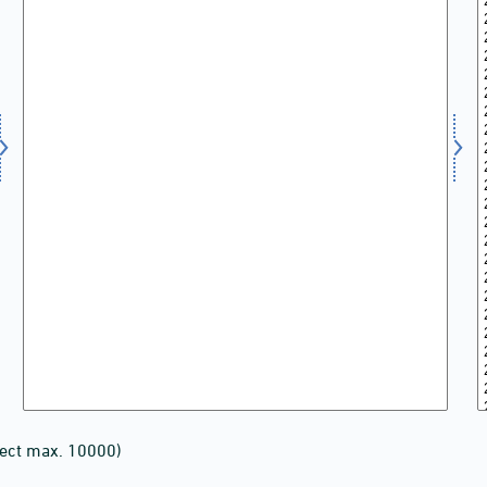
lect max. 10000)