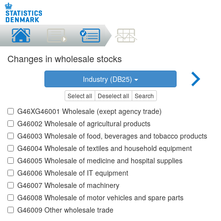
Changes in wholesale stocks
Industry (DB25)
Select all
Deselect all
Search
G46XG46001 Wholesale (exept agency trade)
G46002 Wholesale of agricultural products
G46003 Wholesale of food, beverages and tobacco products
G46004 Wholesale of textiles and household equipment
G46005 Wholesale of medicine and hospital supplies
G46006 Wholesale of IT equipment
G46007 Wholesale of machinery
G46008 Wholesale of motor vehicles and spare parts
G46009 Other wholesale trade