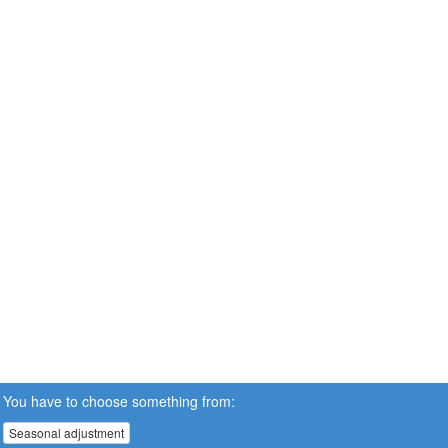
You have to choose something from:
Seasonal adjustment