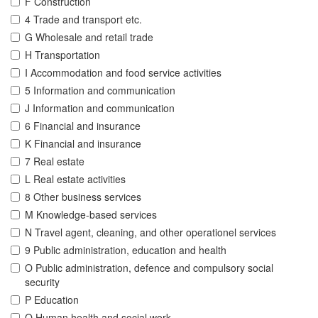
F Construction
4 Trade and transport etc.
G Wholesale and retail trade
H Transportation
I Accommodation and food service activities
5 Information and communication
J Information and communication
6 Financial and insurance
K Financial and insurance
7 Real estate
L Real estate activities
8 Other business services
M Knowledge-based services
N Travel agent, cleaning, and other operationel services
9 Public administration, education and health
O Public administration, defence and compulsory social
security
P Education
Q Human health and social work