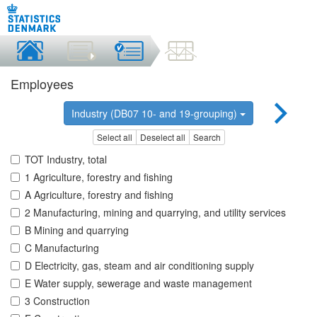
Employees
Industry (DB07 10- and 19-grouping)
Select all
Deselect all
Search
TOT Industry, total
1 Agriculture, forestry and fishing
A Agriculture, forestry and fishing
2 Manufacturing, mining and quarrying, and utility services
B Mining and quarrying
C Manufacturing
D Electricity, gas, steam and air conditioning supply
E Water supply, sewerage and waste management
3 Construction