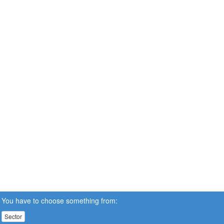
You have to choose something from:
Sector