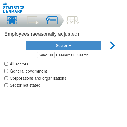
Employees (seasonally adjusted)
Sector
Select all
Deselect all
Search
All sectors
General government
Corporations and organizations
Sector not stated