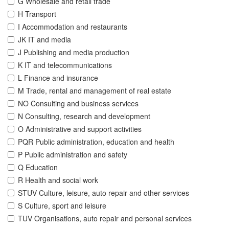
G Wholesale and retail trade
H Transport
I Accommodation and restaurants
JK IT and media
J Publishing and media production
K IT and telecommunications
L Finance and insurance
M Trade, rental and management of real estate
NO Consulting and business services
N Consulting, research and development
O Administrative and support activities
PQR Public administration, education and health
P Public administration and safety
Q Education
R Health and social work
STUV Culture, leisure, auto repair and other services
S Culture, sport and leisure
TUV Organisations, auto repair and personal services