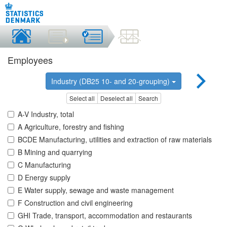
Employees
Industry (DB25 10- and 20-grouping)
Select all
Deselect all
Search
A-V Industry, total
A Agriculture, forestry and fishing
BCDE Manufacturing, utilities and extraction of raw materials
B Mining and quarrying
C Manufacturing
D Energy supply
E Water supply, sewage and waste management
F Construction and civil engineering
GHI Trade, transport, accommodation and restaurants