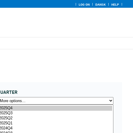
LOG ON
DANSK
HELP
QUARTER