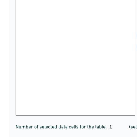
Number of selected data cells for the table:
(se