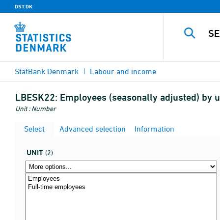
DST.DK
StatBank Denmark
Labour and income
LBESK22:
Employees (seasonally adjusted) by u
Unit : Number
Select
Advanced selection
Information
UNIT
(2)