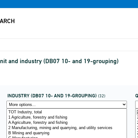
nit and industry (DB07 10- and 19-grouping)
INDUSTRY (DB07 10- AND 19-GROUPING)
(32)