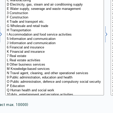
lect max. 10000)