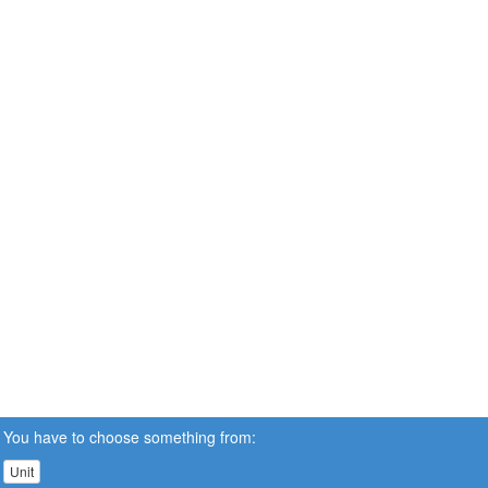
You have to choose something from:
Unit