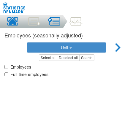
Employees (seasonally adjusted)
Unit
Select all
Deselect all
Search
Employees
Full-time employees