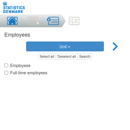
Employees
Unit
Select all
Deselect all
Search
Employees
Full-time employees