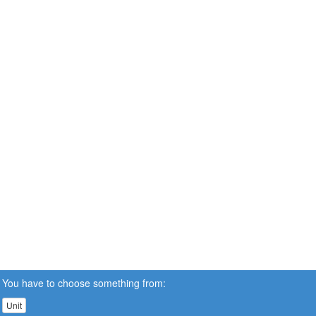
You have to choose something from:
Unit