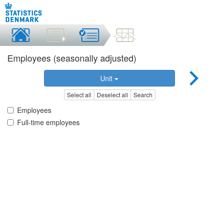
Employees (seasonally adjusted)
Unit
Select all
Deselect all
Search
Employees
Full-time employees