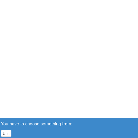
You have to choose something from:
Unit